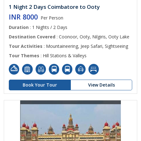
1 Night 2 Days Coimbatore to Ooty
INR 8000
Per Person
Duration
: 1 Nights / 2 Days
Destination Covered
: Coonoor, Ooty, Nilgiris, Ooty Lake
Tour Activities
: Mountaineering, Jeep Safari, Sightseeing
Tour Themes
: Hill Stations & Valleys
Book Your Tour
View Details