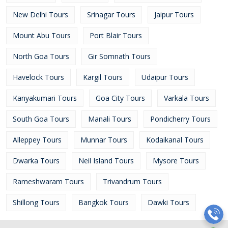
New Delhi Tours
Srinagar Tours
Jaipur Tours
Mount Abu Tours
Port Blair Tours
North Goa Tours
Gir Somnath Tours
Havelock Tours
Kargil Tours
Udaipur Tours
Kanyakumari Tours
Goa City Tours
Varkala Tours
South Goa Tours
Manali Tours
Pondicherry Tours
Alleppey Tours
Munnar Tours
Kodaikanal Tours
Dwarka Tours
Neil Island Tours
Mysore Tours
Rameshwaram Tours
Trivandrum Tours
Shillong Tours
Bangkok Tours
Dawki Tours