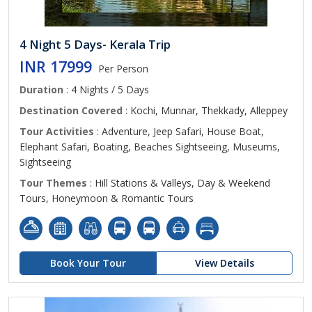
4 Night 5 Days- Kerala Trip
INR 17999
Per Person
Duration
: 4 Nights / 5 Days
Destination Covered
: Kochi, Munnar, Thekkady, Alleppey
Tour Activities
: Adventure, Jeep Safari, House Boat,
Elephant Safari, Boating, Beaches Sightseeing, Museums,
Sightseeing
Tour Themes
: Hill Stations & Valleys, Day & Weekend
Tours, Honeymoon & Romantic Tours
Book Your Tour
View Details