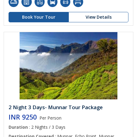
Book Your Tour
View Details
2 Night 3 Days- Munnar Tour Package
INR 9250
Per Person
Duration
: 2 Nights / 3 Days
Destination Covered
: Munnar, Echo Point, Munnar,