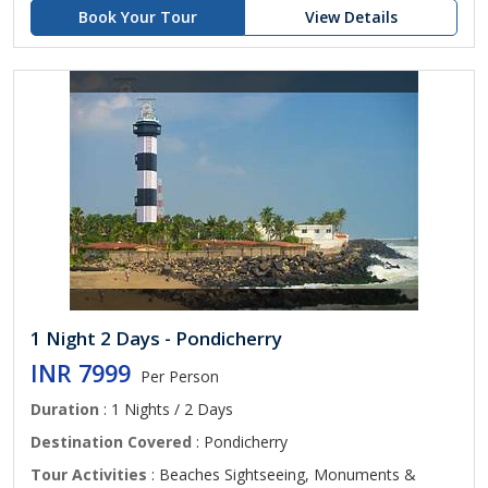
Book Your Tour
View Details
1 Night 2 Days - Pondicherry
INR 7999
Per Person
Duration
: 1 Nights / 2 Days
Destination Covered
: Pondicherry
Tour Activities
: Beaches Sightseeing, Monuments &