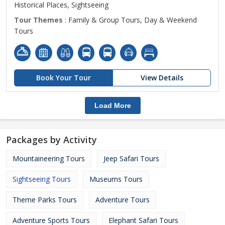
Historical Places, Sightseeing
Tour Themes
: Family & Group Tours, Day & Weekend
Tours
Book Your Tour
View Details
Load More
Packages by Activity
Mountaineering Tours
Jeep Safari Tours
Sightseeing Tours
Museums Tours
Theme Parks Tours
Adventure Tours
Adventure Sports Tours
Elephant Safari Tours