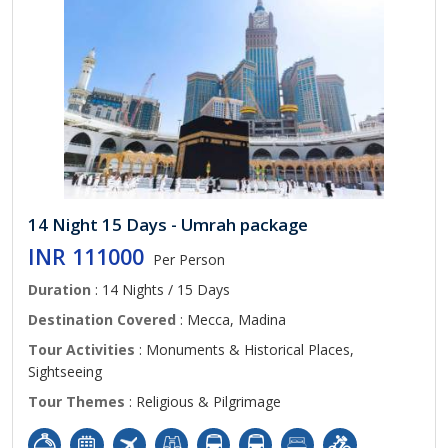
14 Night 15 Days - Umrah package
INR 111000
Per Person
Duration
: 14 Nights / 15 Days
Destination Covered
: Mecca, Madina
Tour Activities
: Monuments & Historical Places,
Sightseeing
Tour Themes
: Religious & Pilgrimage