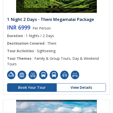
1 Night 2 Days - Theni Megamalai Package
INR 6999
Per Person
Duration
: 1 Nights / 2 Days
Destination Covered
: Theni
Tour Activities
: Sightseeing
Tour Themes
: Family & Group Tours, Day & Weekend
Tours
Book Your Tour
View Details