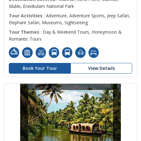
Idukki, Eravikulam National Park
Tour Activities
: Adventure, Adventure Sports, Jeep Safari,
Elephant Safari, Museums, Sightseeing
Tour Themes
: Day & Weekend Tours, Honeymoon &
Romantic Tours
Book Your Tour
View Details