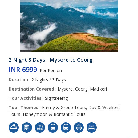
2 Night 3 Days - Mysore to Coorg
INR 6999
Per Person
Duration
: 2 Nights / 3 Days
Destination Covered
: Mysore, Coorg, Madikeri
Tour Activities
: Sightseeing
Tour Themes
: Family & Group Tours, Day & Weekend
Tours, Honeymoon & Romantic Tours