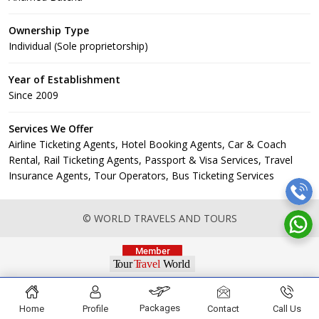
Ownership Type
Individual (Sole proprietorship)
Year of Establishment
Since 2009
Services We Offer
Airline Ticketing Agents, Hotel Booking Agents, Car & Coach
Rental, Rail Ticketing Agents, Passport & Visa Services, Travel
Insurance Agents, Tour Operators, Bus Ticketing Services
© WORLD TRAVELS AND TOURS
Packages
Home
Profile
Contact
Call Us