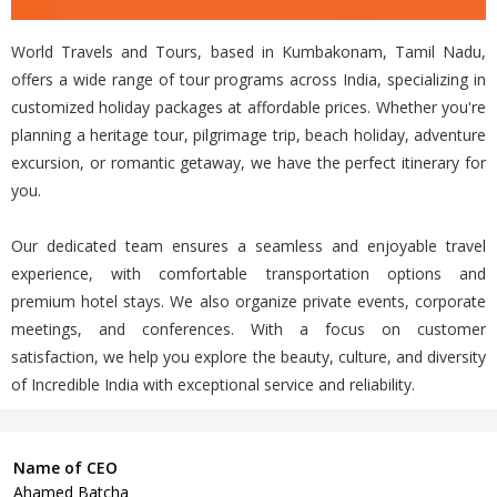
World Travels and Tours, based in Kumbakonam, Tamil Nadu,
offers a wide range of tour programs across India, specializing in
customized holiday packages at affordable prices. Whether you're
planning a heritage tour, pilgrimage trip, beach holiday, adventure
excursion, or romantic getaway, we have the perfect itinerary for
you.
Our dedicated team ensures a seamless and enjoyable travel
experience, with comfortable transportation options and
premium hotel stays. We also organize private events, corporate
meetings, and conferences. With a focus on customer
satisfaction, we help you explore the beauty, culture, and diversity
of Incredible India with exceptional service and reliability.
Name of CEO
Ahamed Batcha