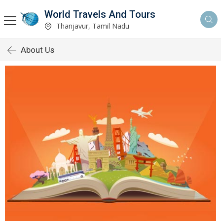
World Travels And Tours
Thanjavur, Tamil Nadu
About Us