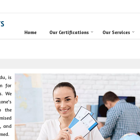
Home
Our Certifications
Our Services
du, is
n for
s. We
one's
o the
omised
y, and
imed.