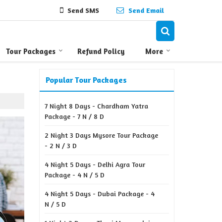
Send SMS
Send Email
Tour Packages
Refund Policy
More
Popular Tour Packages
7 Night 8 Days - Chardham Yatra
Package - 7 N / 8 D
2 Night 3 Days Mysore Tour Package
- 2 N / 3 D
4 Night 5 Days - Delhi Agra Tour
Package - 4 N / 5 D
4 Night 5 Days - Dubai Package - 4
N / 5 D