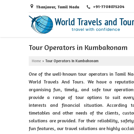
+91-7708075204
Thanjavur, Tamil Nadu
Tour Operators in Kumbakonam
Home
Tour Operators In Kumbakonam
›
One of the well-known tour operators in Tamil Na
World Travels And Tours. We have a reputatio
organising fun, timely, and safe tour operation
provide a range of tour options to suit every
interests and financial situation. According t
timetables and other needs of the clients, cust
solutions are provided. For their reliability, safet
fun features, our travel solutions are highly accla