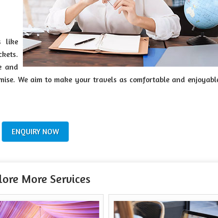
 like
ckets.
ve and
tomise. We aim to make your travels as comfortable and enjoyabl
ENQUIRY NOW
lore More Services