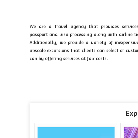
We are a travel agency that provides services
passport and visa processing along with airline ti
Additionally, we provide a variety of inexpensi
upscale excursions that clients can select or cus
can by offering services at fair costs.
Exp