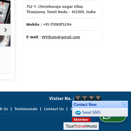
752-1. Christhuraja nagar Ullur,
Thanjavur, Tamil Nadu - 612001, India
Mobile :
+91-7708075204
E-mail :
Wttkum@gmail.com
Terms And Conditions
Priv
Read More
Re
Visitor No. :
Contact Now
th Us
|
Testimonials
|
Contact Us
|
Site Map
Send SMS
WhatsApp Us