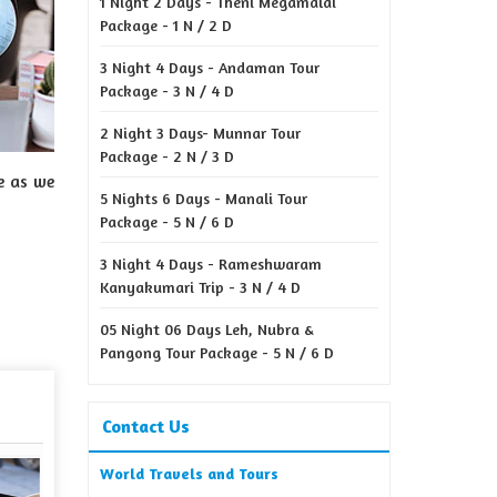
1 Night 2 Days - Theni Megamalai
Package - 1 N / 2 D
3 Night 4 Days - Andaman Tour
Package - 3 N / 4 D
2 Night 3 Days- Munnar Tour
Package - 2 N / 3 D
e as we
5 Nights 6 Days - Manali Tour
Package - 5 N / 6 D
3 Night 4 Days - Rameshwaram
Kanyakumari Trip - 3 N / 4 D
05 Night 06 Days Leh, Nubra &
Pangong Tour Package - 5 N / 6 D
Contact Us
World Travels and Tours