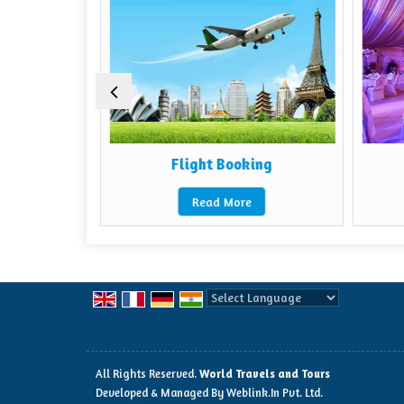
ental
Flight Booking
Read More
Powered by
Translate
All Rights Reserved.
World Travels and Tours
Developed & Managed By
Weblink.In Pvt. Ltd.