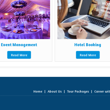
Event Management
Hotel Booking
Read More
Read More
Home
|
About Us
|
Tour Packages
|
Career wi