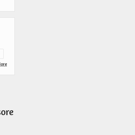
s
ore
sore