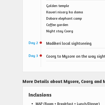
Golden temple
Kaveri nisarg ka dama
Dobare elephant camp
Coffee garden
Night stay Coorg
Day 2
Madikeri local sightseeing
Day 3
Coorg to Mysore on the way sigh
More Details about Mysore, Coorg and 
Inclusions
MAP (Room + Breakfast + Lunch/Dinner)