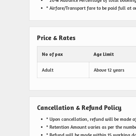
* 20% Advance Percentage of total bookin
* Airfare/Transport fare to be paid full at 
Price & Rates
No of pax
Age Limit
Adult
Above 12 years
Cancellation & Refund Policy
* Upon cancellation, refund will be made a
* Retention Amount varies as per the numbe
* Refund will be made within 15 working day