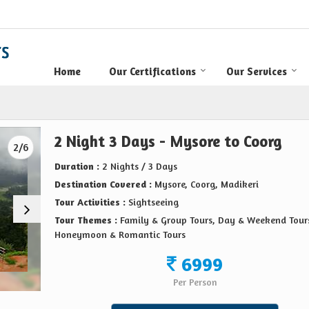
Home
Our Certifications
Our Services
2 Night 3 Days - Mysore to Coorg
2/6
Duration :
2 Nights / 3 Days
Destination Covered :
Mysore, Coorg, Madikeri
Tour Activities :
Sightseeing
Tour Themes :
Family & Group Tours, Day & Weekend Tour
Honeymoon & Romantic Tours
6999
Per Person