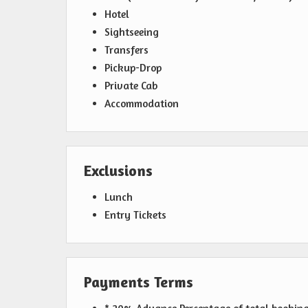
Hotel
Sightseeing
Transfers
Pickup-Drop
Private Cab
Accommodation
Exclusions
Lunch
Entry Tickets
Payments Terms