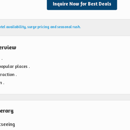
Inquire Now for Best Deals
el availability, surge pricing and seasonal rush.
erview
 .
popular places .
raction .
n .
nerary
tseeing