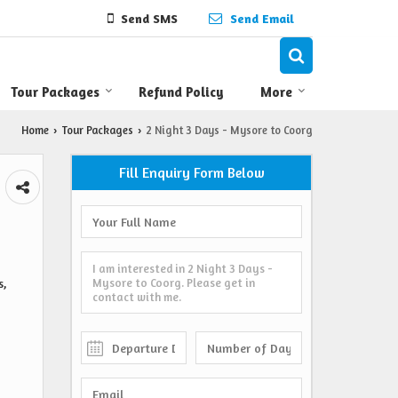
Send SMS
Send Email
Tour Packages
Refund Policy
More
Home
Tour Packages
2 Night 3 Days - Mysore to Coorg
›
›
Fill Enquiry Form Below
s,