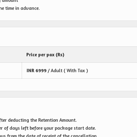
g amount
one time in advance.
Price per pax (Rs)
INR
6999
/ Adult ( With Tax )
fter deducting the Retention Amount.
r of days left before your package start date.
s from the date of receipt of the cancellation.