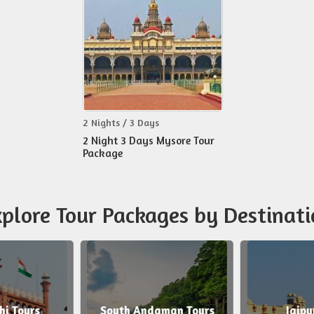
2 Nights / 3 Days
2 Night 3 Days Mysore Tour
Package
plore Tour Packages by Destinati
 Tours
South Andaman Tours
Jaipur