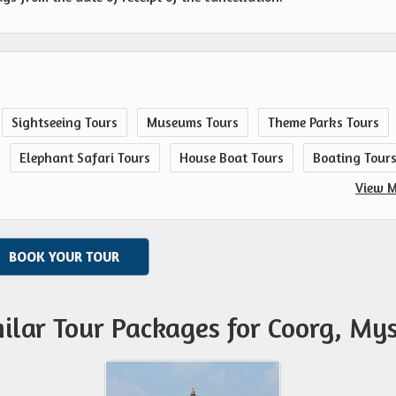
Sightseeing Tours
Museums Tours
Theme Parks Tours
Elephant Safari Tours
House Boat Tours
Boating Tour
View M
BOOK YOUR TOUR
ilar Tour Packages for Coorg, My