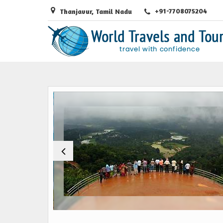
+91-7708075204
Thanjavur, Tamil Nadu