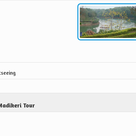
tseeing
Madikeri Tour