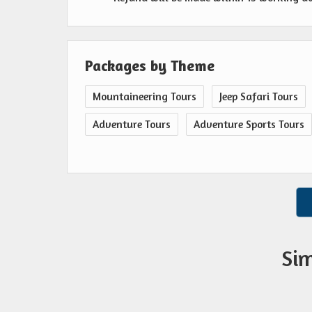
Packages by Theme
Mountaineering Tours
Jeep Safari Tours
Adventure Tours
Adventure Sports Tours
Sim