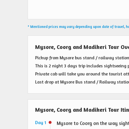
* Mentioned prices may vary depending upon date of travel, hot
Mysore, Coorg and Madikeri Tour Ov
Pickup from Mysore bus stand / railway station
This is 2 night 3 days trip includes sightseeing 
Private cab will take you around the tourist att
Last drop at Mysore Bus stand / Railway statio
Mysore, Coorg and Madikeri Tour Iti
Day 1
Mysore to Coorg on the way sigh