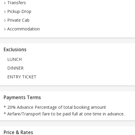
Transfers
Pickup-Drop
Private Cab
Accommodation
Exclusions
LUNCH
DINNER
ENTRY TICKET
Payments Terms
* 20% Advance Percentage of total booking amount
* Airfare/Transport fare to be paid full at one time in advance.
Price & Rates