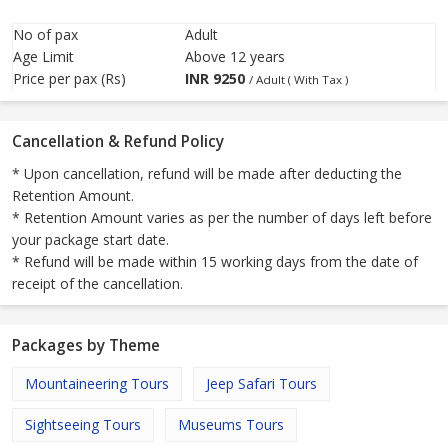
No of pax
Adult
Age Limit
Above 12 years
Price per pax (Rs)
INR
9250
/ Adult ( With Tax )
Cancellation & Refund Policy
* Upon cancellation, refund will be made after deducting the
Retention Amount.
* Retention Amount varies as per the number of days left before
your package start date.
* Refund will be made within 15 working days from the date of
receipt of the cancellation.
Packages by Theme
Mountaineering Tours
Jeep Safari Tours
Sightseeing Tours
Museums Tours