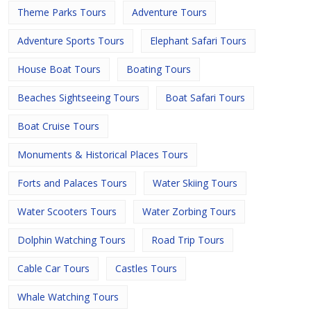
Theme Parks Tours
Adventure Tours
Adventure Sports Tours
Elephant Safari Tours
House Boat Tours
Boating Tours
Beaches Sightseeing Tours
Boat Safari Tours
Boat Cruise Tours
Monuments & Historical Places Tours
Forts and Palaces Tours
Water Skiing Tours
Water Scooters Tours
Water Zorbing Tours
Dolphin Watching Tours
Road Trip Tours
Cable Car Tours
Castles Tours
Whale Watching Tours