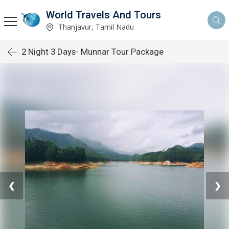
World Travels And Tours
Thanjavur, Tamil Nadu
2 Night 3 Days- Munnar Tour Package
❮
❯