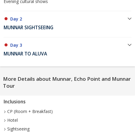
Evening cultural shows
Day 2
MUNNAR SIGHTSEEING
Day 3
MUNNAR TO ALUVA
More Details about Munnar, Echo Point and Munnar
Tour
Inclusions
CP (Room + Breakfast)
Hotel
Sightseeing