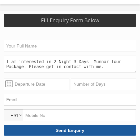
Fill Enquiry Form Below
+91