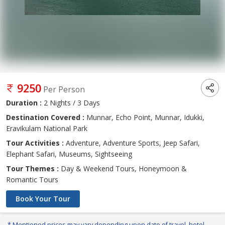
9250
Per Person
Duration :
2 Nights / 3 Days
Destination Covered :
Munnar, Echo Point, Munnar, Idukki,
Eravikulam National Park
Tour Activities :
Adventure, Adventure Sports, Jeep Safari,
Elephant Safari, Museums, Sightseeing
Tour Themes :
Day & Weekend Tours, Honeymoon &
Romantic Tours
Book Your Tour
* Mentioned prices may vary depending upon date of travel, hotel