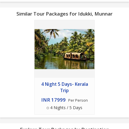
Similar Tour Packages for Idukki, Munnar
4 Night 5 Days- Kerala
Trip
INR 17999
Per Person
4 Nights / 5 Days