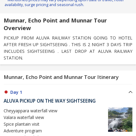
availability, surge pricing and seasonal rush.
Munnar, Echo Point and Munnar Tour
Overview
PICKUP FROM ALUVA RAILWAY STATION GOING TO HOTEL
AFTER FRESH UP SIGHTSEEING . THIS IS 2 NIGHT 3 DAYS TRIP
INCLUDES SIGHTSEEING . LAST DROP AT ALUVA RAILWAY
STATION.
Munnar, Echo Point and Munnar Tour Itinerary
Day 1
ALUVA PICKUP ON THE WAY SIGHTSEEING
Cheyyappara waterfall view
Valara waterfall view
Spice plantain visit
Adventure program