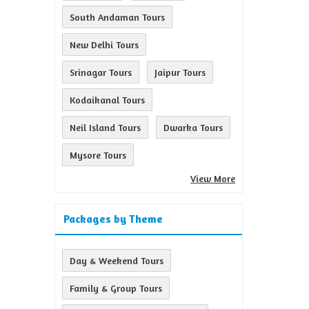
South Andaman Tours
New Delhi Tours
Srinagar Tours
Jaipur Tours
Kodaikanal Tours
Neil Island Tours
Dwarka Tours
Mysore Tours
View More
Packages by Theme
Day & Weekend Tours
Family & Group Tours