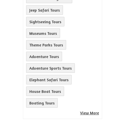
Jeep Safari Tours
Sightseeing Tours
Museums Tours
Theme Parks Tours
Adventure Tours
Adventure Sports Tours
Elephant Safari Tours
House Boat Tours
Boating Tours
View More