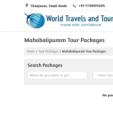
+91-7708075204
Thanjavur, Tamil Nadu
Mahabalipuram Tour Packages
Home
Tour Packages
Mahabalipuram Tour Packages
›
›
Search Packages
No pac