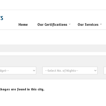
Home
Our Certifications
Our Services
kages are found in this city.