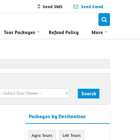
Send SMS
Send Email
Tour Packages
Refund Policy
More
Packages by Destination
Agra Tours
Leh Tours