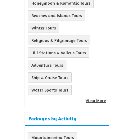
Honeymoon & Romantic Tours
Beaches and Islands Tours
Winter Tours
Religious & Pilgrimage Tours
Hill Stations & Valleys Tours
Adventure Tours
Ship & Cruise Tours
Water Sports Tours
View More
Packages by Activity
Mountaineering Tours